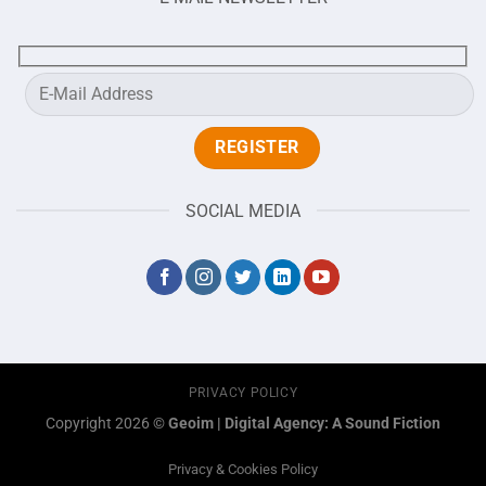
SOCIAL MEDIA
PRIVACY POLICY
Copyright 2026 ©
Geoim
|
Digital Agency: A Sound Fiction
Privacy & Cookies Policy