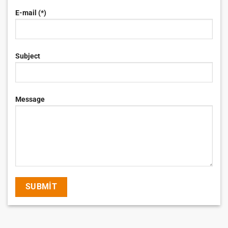
E-mail (*)
Subject
Message