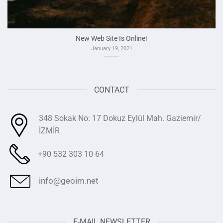
New Web Site Is Online!
January 19, 2021
CONTACT
348 Sokak No: 17 Dokuz Eylül Mah. Gaziemir/
İZMİR
+90 532 303 10 64
info@geoim.net
E-MAIL NEWSLETTER