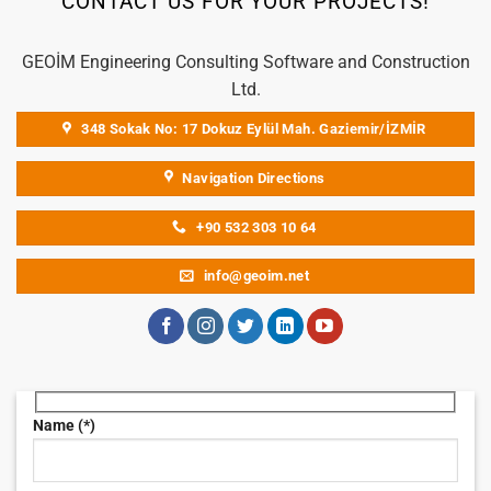
CONTACT US FOR YOUR PROJECTS!
GEOİM Engineering Consulting Software and Construction
Ltd.
348 Sokak No: 17 Dokuz Eylül Mah. Gaziemir/İZMİR
Navigation Directions
+90 532 303 10 64
info@geoim.net
Name (*)