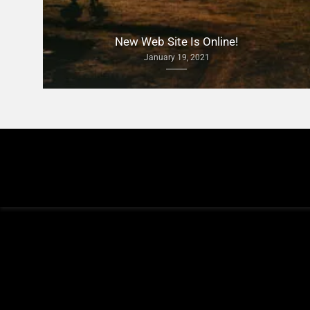
New Web Site Is Online!
January 19, 2021