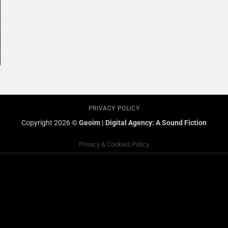
PRIVACY POLICY
Copyright 2026 ©
Geoim
|
Digital Agency: A Sound Fiction
Privacy & Cookies Policy