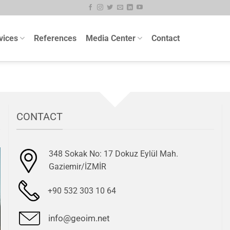
vices
References
Media Center
Contact
CONTACT
348 Sokak No: 17 Dokuz Eylül Mah.
Gaziemir/İZMİR
+90 532 303 10 64
info@geoim.net