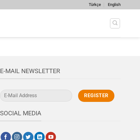
Türkçe
English
E-MAIL NEWSLETTER
SOCIAL MEDIA