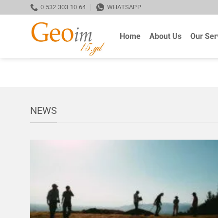
Skip
0 532 303 10 64
WHATSAPP
to
content
Home
About Us
Our Ser
NEWS